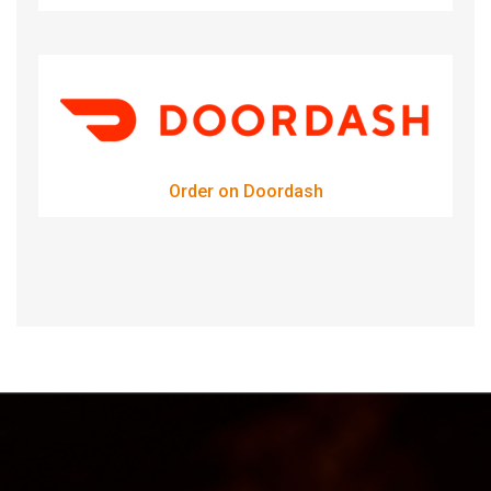
Order on Doordash