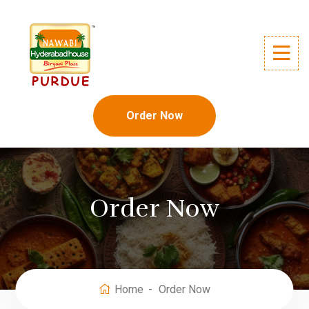
Order Now
Order Now
Home
Order Now