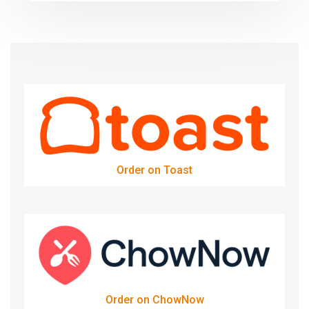
Order on Toast
Order on ChowNow