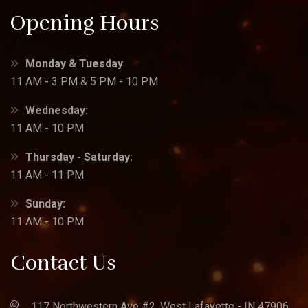
Opening Hours
Monday & Tuesday
11 AM - 3 PM & 5 PM - 10 PM
Wednesday:
11 AM - 10 PM
Thursday - Saturday:
11 AM - 11 PM
Sunday:
11 AM - 10 PM
Contact Us
117 Northwestern Ave #2, West Lafayette - IN 47906