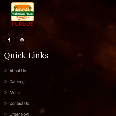
Quick Links
About Us
Catering
Menu
Contact Us
Order Now