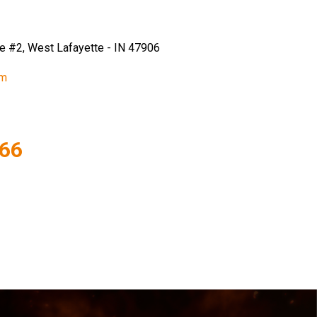
e #2, West Lafayette - IN 47906
om
866