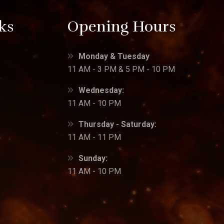
ks
Opening Hours
Monday & Tuesday
11 AM - 3 PM & 5 PM - 10 PM
Wednesday:
11 AM - 10 PM
Thursday - Saturday:
11 AM - 11 PM
Sunday:
11 AM - 10 PM