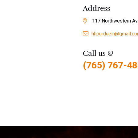
Address
117 Northwestern Av
hhpurduein@gmail.c
Call us @
(765) 767-4