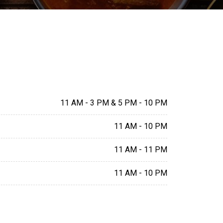
11 AM - 3 PM & 5 PM - 10 PM
11 AM - 10 PM
11 AM - 11 PM
11 AM - 10 PM