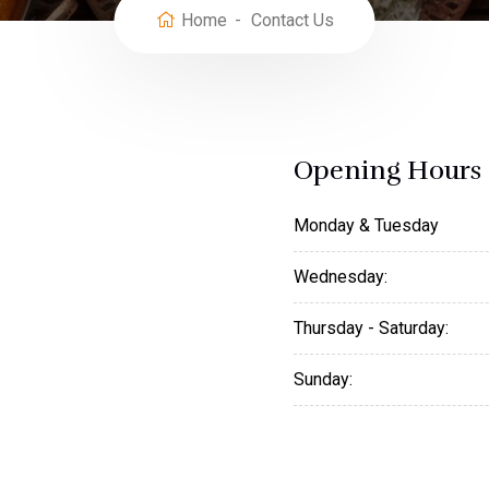
Home
Contact Us
Opening Hours
Monday & Tuesday
Wednesday:
Thursday - Saturday:
Sunday: