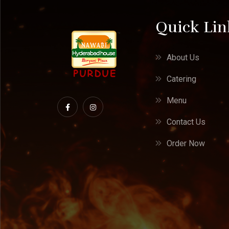
Quick Lin
About Us
Catering
Menu
Contact Us
Order Now