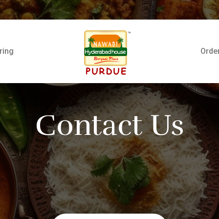
ring
Orde
Contact Us