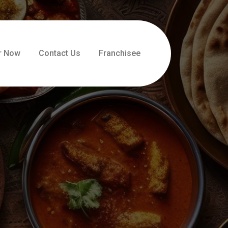
r Now
Contact Us
Franchisee