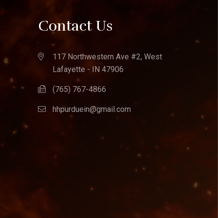
Contact Us
117 Northwestern Ave #2, West
Lafayette - IN 47906
(765) 767-4866
hhpurduein@gmail.com