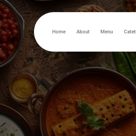
Home
About
Menu
Catet